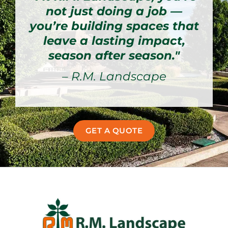
not just doing a job —
you’re building spaces that
leave a lasting impact,
season after season."
– R.M. Landscape
GET A QUOTE