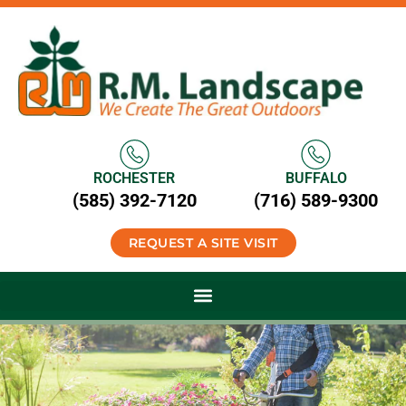
ROCHESTER
BUFFALO
(585) 392-7120
(716) 589-9300
REQUEST A SITE VISIT