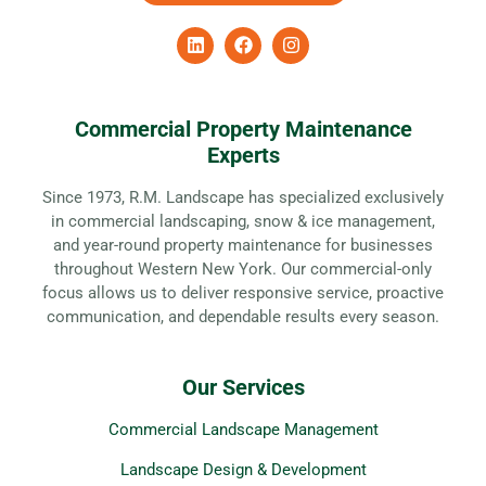
Commercial Property Maintenance
Experts
Since 1973, R.M. Landscape has specialized exclusively
in commercial landscaping, snow & ice management,
and year-round property maintenance for businesses
throughout Western New York. Our commercial-only
focus allows us to deliver responsive service, proactive
communication, and dependable results every season.
Our Services
Commercial Landscape Management
Landscape Design & Development