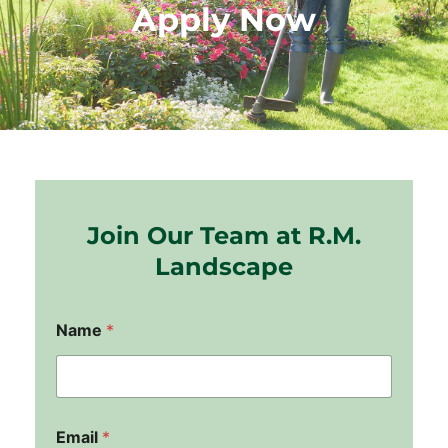
Apply Now
Join Our Team at R.M.
Landscape
Name
*
Email
*