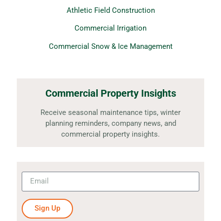
Athletic Field Construction
Commercial Irrigation
Commercial Snow & Ice Management
Commercial Property Insights
Receive seasonal maintenance tips, winter
planning reminders, company news, and
commercial property insights.
Sign Up