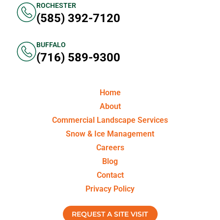
ROCHESTER
(585) 392-7120
BUFFALO
(716) 589-9300
Home
About
Commercial Landscape Services
Snow & Ice Management
Careers
Blog
Contact
Privacy Policy
REQUEST A SITE VISIT