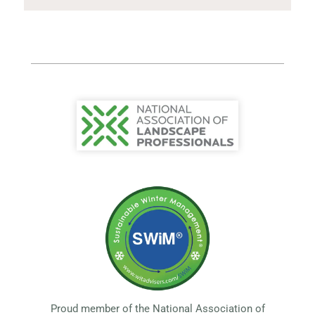
Proud member of the National Association of