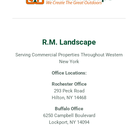
R.M. Landscape
Serving Commercial Properties Throughout Western
New York
Office Locations:
Rochester Office
293 Peck Road
Hilton, NY 14468
Buffalo Office
6250 Campbell Boulevard
Lockport, NY 14094