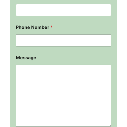
Phone Number
*
Message