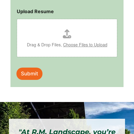
Upload Resume
Drag & Drop Files,
Choose Files to Upload
Submit
"At R.M. Landscape, you’re