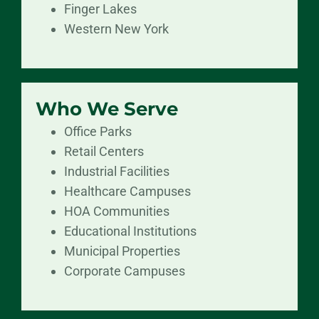
Finger Lakes
Western New York
Who We Serve
Office Parks
Retail Centers
Industrial Facilities
Healthcare Campuses
HOA Communities
Educational Institutions
Municipal Properties
Corporate Campuses