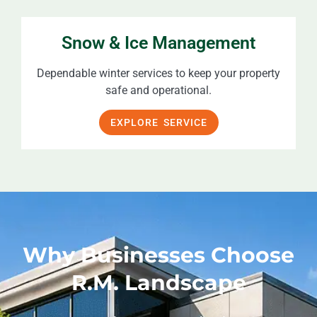
Snow & Ice Management
Dependable winter services to keep your property
safe and operational.
EXPLORE SERVICE
Why Businesses Choose
R.M. Landscape