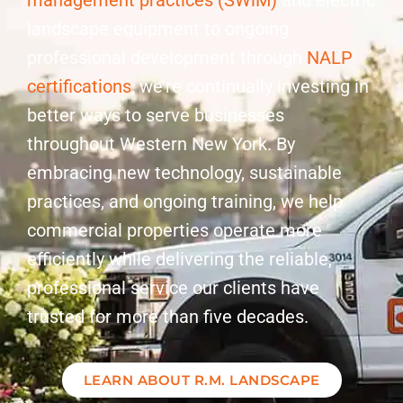
management practices (SWiM)
and electric
landscape equipment to ongoing
professional development through
NALP
certifications
, we’re continually investing in
better ways to serve businesses
throughout Western New York. By
embracing new technology, sustainable
practices, and ongoing training, we help
commercial properties operate more
efficiently while delivering the reliable,
professional service our clients have
trusted for more than five decades.
LEARN ABOUT R.M. LANDSCAPE