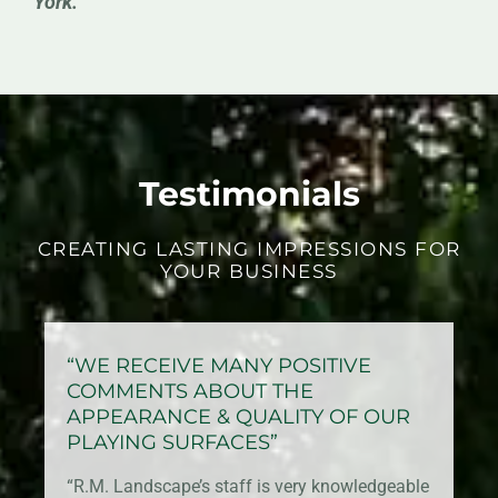
York.
Testimonials
CREATING LASTING IMPRESSIONS FOR
YOUR BUSINESS
“WE RECEIVE MANY POSITIVE
COMMENTS ABOUT THE
APPEARANCE & QUALITY OF OUR
PLAYING SURFACES”
“R.M. Landscape’s staff is very knowledgeable