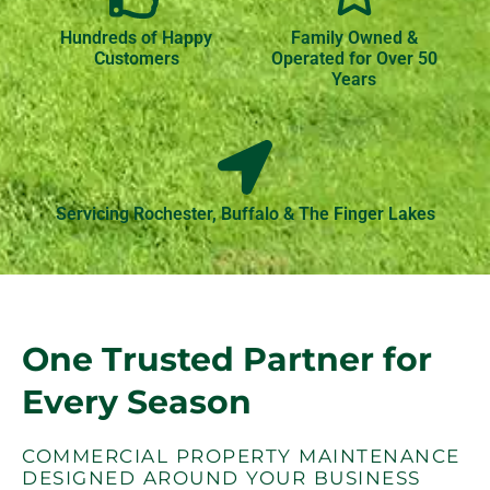
Hundreds of Happy
Family Owned &
Customers
Operated for Over 50
Years
Servicing Rochester, Buffalo & The Finger Lakes
One Trusted Partner for
Every Season
COMMERCIAL PROPERTY MAINTENANCE
DESIGNED AROUND YOUR BUSINESS