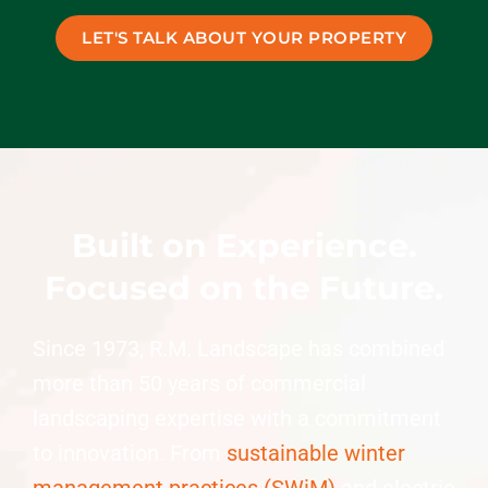
LET'S TALK ABOUT YOUR PROPERTY
Built on Experience.
Focused on the Future.
Since 1973, R.M. Landscape has combined
more than 50 years of commercial
landscaping expertise with a commitment
to innovation. From
sustainable winter