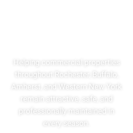
Landscaping & Snow &
Ice Management for
Western New York
Businesses
Helping commercial properties
throughout Rochester, Buffalo,
Amherst, and Western New York
remain attractive, safe, and
professionally maintained in
every season.