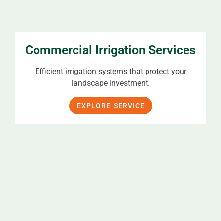
Commercial Irrigation Services
Efficient irrigation systems that protect your
landscape investment.
EXPLORE SERVICE