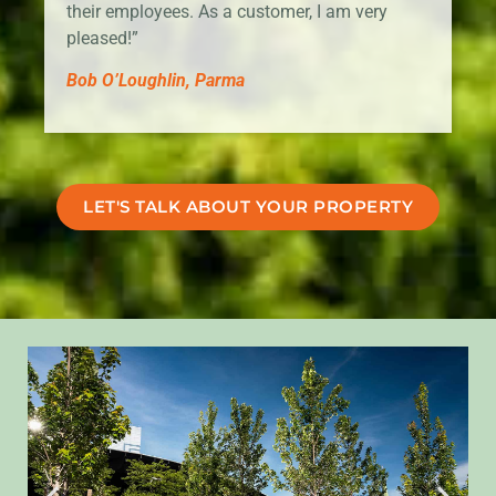
their employees. As a customer, I am very
pleased!”
Bob O’Loughlin, Parma
LET'S TALK ABOUT YOUR PROPERTY