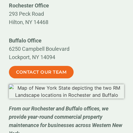
Rochester Office
293 Peck Road
Hilton, NY 14468
Buffalo Office
6250 Campbell Boulevard
Lockport, NY 14094
CONTACT OUR TEAM
From our Rochester and Buffalo offices, we
provide year-round commercial property
maintenance for businesses across Western New