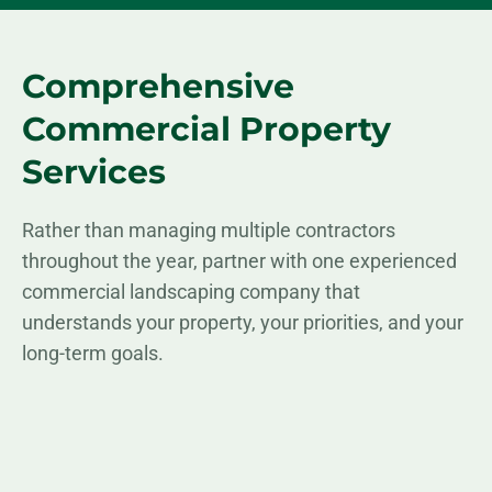
Comprehensive
Commercial Property
Services
Rather than managing multiple contractors
throughout the year, partner with one experienced
commercial landscaping company that
understands your property, your priorities, and your
long-term goals.