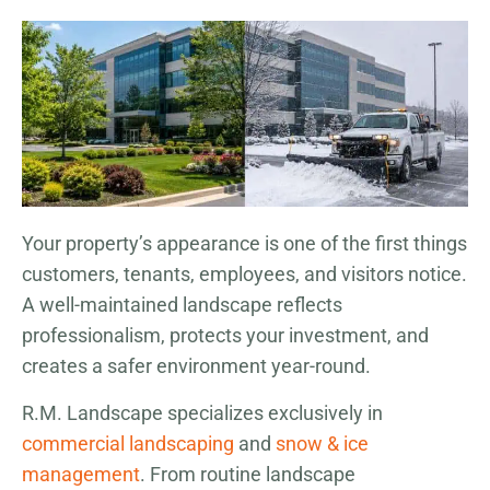
Your property’s appearance is one of the first things
customers, tenants, employees, and visitors notice.
A well-maintained landscape reflects
professionalism, protects your investment, and
creates a safer environment year-round.
R.M. Landscape specializes exclusively in
commercial landscaping
and
snow & ice
management
. From routine landscape