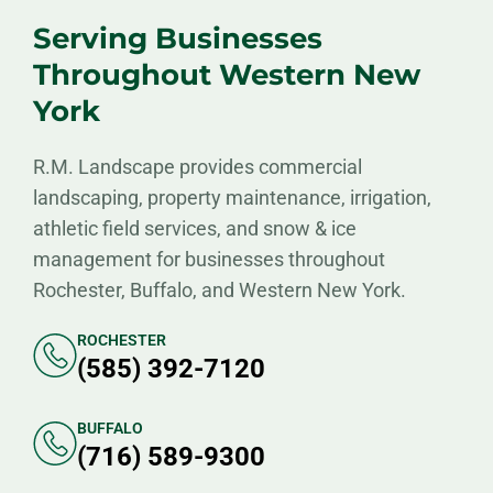
Serving Businesses
Throughout Western New
York
R.M. Landscape provides commercial
landscaping, property maintenance, irrigation,
athletic field services, and snow & ice
management for businesses throughout
Rochester, Buffalo, and Western New York.
ROCHESTER
(585) 392-7120
BUFFALO
(716) 589-9300