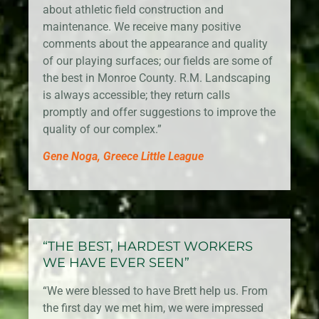
about athletic field construction and
maintenance. We receive many positive
comments about the appearance and quality
of our playing surfaces; our fields are some of
the best in Monroe County. R.M. Landscaping
is always accessible; they return calls
promptly and offer suggestions to improve the
quality of our complex.”
Gene Noga, Greece Little League
“THE BEST, HARDEST WORKERS
WE HAVE EVER SEEN”
“We were blessed to have Brett help us. From
the first day we met him, we were impressed