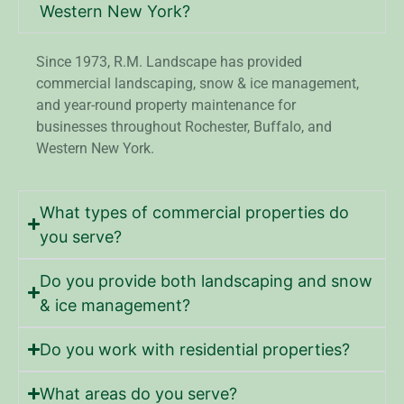
Western New York?
Since 1973, R.M. Landscape has provided
commercial landscaping, snow & ice management,
and year-round property maintenance for
businesses throughout Rochester, Buffalo, and
Western New York.
What types of commercial properties do
you serve?
Do you provide both landscaping and snow
& ice management?
Do you work with residential properties?
What areas do you serve?