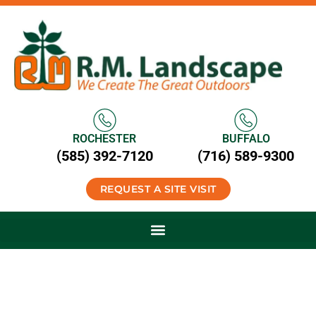
ROCHESTER
BUFFALO
(585) 392-7120
(716) 589-9300
REQUEST A SITE VISIT
Commercial