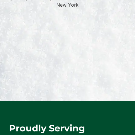
Proudly Serving