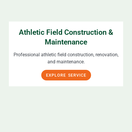
Athletic Field Construction &
Maintenance
Professional athletic field construction, renovation,
and maintenance.
EXPLORE SERVICE