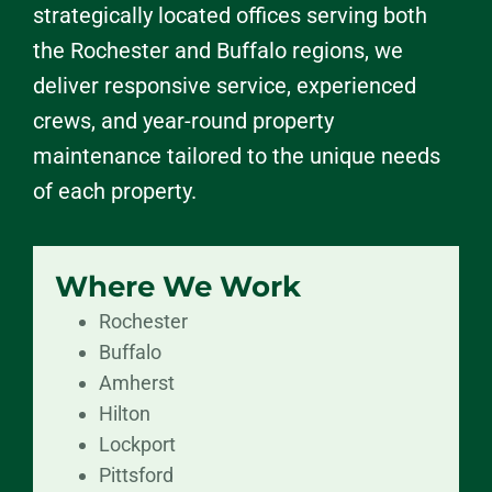
strategically located offices serving both
the Rochester and Buffalo regions, we
deliver responsive service, experienced
crews, and year-round property
maintenance tailored to the unique needs
of each property.
Where We Work
Rochester
Buffalo
Amherst
Hilton
Lockport
Pittsford