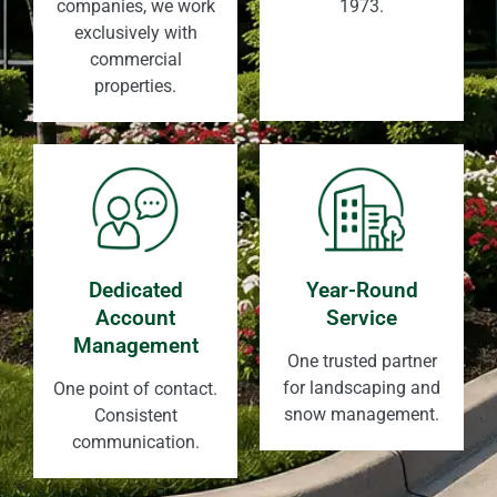
companies, we work
1973.
exclusively with
commercial
properties.
Dedicated
Year-Round
Account
Service
Management
One trusted partner
for landscaping and
One point of contact.
snow management.
Consistent
communication.