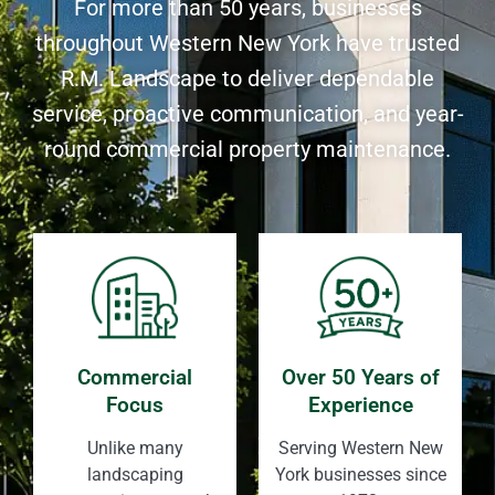
For more than 50 years, businesses
throughout Western New York have trusted
R.M. Landscape to deliver dependable
service, proactive communication, and year-
round commercial property maintenance.
Commercial
Over 50 Years of
Focus
Experience
Unlike many
Serving Western New
landscaping
York businesses since