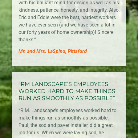
with his brilliant mind for design as well as his
kindness, patience, honesty, and integrity. Also,
Eric and Eddie were the best, hardest workers
we have ever seen (and we have seen a lot in
our forty years of home ownership)! Sincere
thanks.”
Mr. and Mrs. LaSpino, Pittsford
“RM LANDSCAPE’S EMPLOYEES
WORKED HARD TO MAKE THINGS
RUN AS SMOOTHLY AS POSSIBLE”
“R.M. Landscape’s employees worked hard to
make things run as smoothly as possible.
Paul, the sod and paver installer, did a great
job for us. When we were laying sod, he