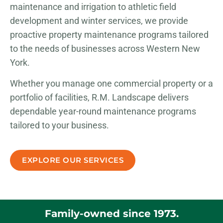
maintenance and irrigation to athletic field
development and winter services, we provide
proactive property maintenance programs tailored
to the needs of businesses across Western New
York.
Whether you manage one commercial property or a
portfolio of facilities, R.M. Landscape delivers
dependable year-round maintenance programs
tailored to your business.
EXPLORE OUR SERVICES
Family-owned since 1973.