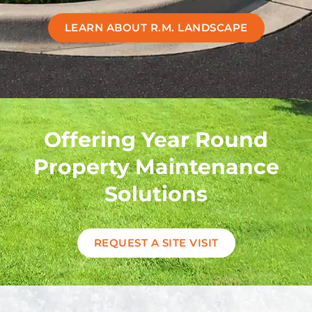
LEARN ABOUT R.M. LANDSCAPE
Offering Year Round
Property Maintenance
Solutions
REQUEST A SITE VISIT