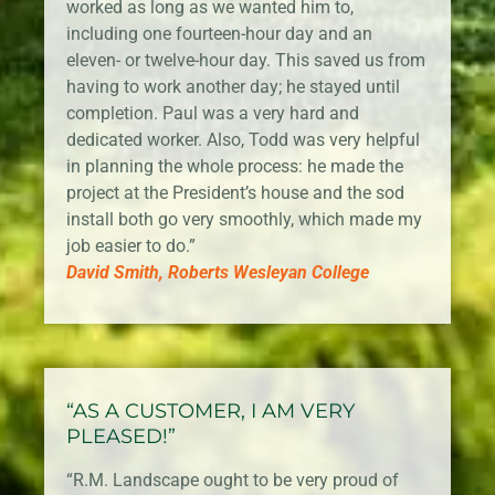
worked as long as we wanted him to,
including one fourteen-hour day and an
eleven- or twelve-hour day. This saved us from
having to work another day; he stayed until
completion. Paul was a very hard and
dedicated worker. Also, Todd was very helpful
in planning the whole process: he made the
project at the President’s house and the sod
install both go very smoothly, which made my
job easier to do.”
David Smith, Roberts Wesleyan College
“AS A CUSTOMER, I AM VERY
PLEASED!”
“R.M. Landscape ought to be very proud of