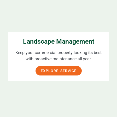
Landscape Management
Keep your commercial property looking its best
with proactive maintenance all year.
EXPLORE SERVICE