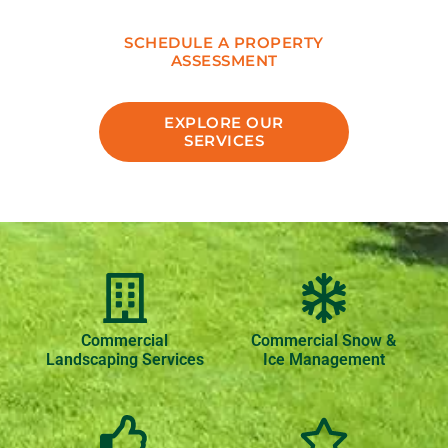
SCHEDULE A PROPERTY
ASSESSMENT
EXPLORE OUR
SERVICES
Commercial
Commercial Snow &
Landscaping Services
Ice Management