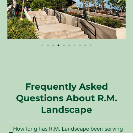
Frequently Asked
Questions About R.M.
Landscape
How long has R.M. Landscape been serving