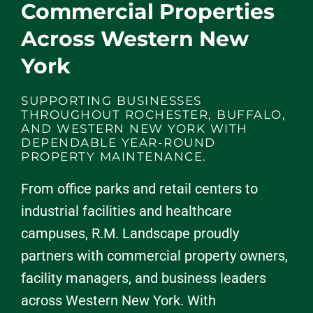
Commercial Properties
Across Western New
York
SUPPORTING BUSINESSES
THROUGHOUT ROCHESTER, BUFFALO,
AND WESTERN NEW YORK WITH
DEPENDABLE YEAR-ROUND
PROPERTY MAINTENANCE.
From office parks and retail centers to
industrial facilities and healthcare
campuses, R.M. Landscape proudly
partners with commercial property owners,
facility managers, and business leaders
across Western New York. With