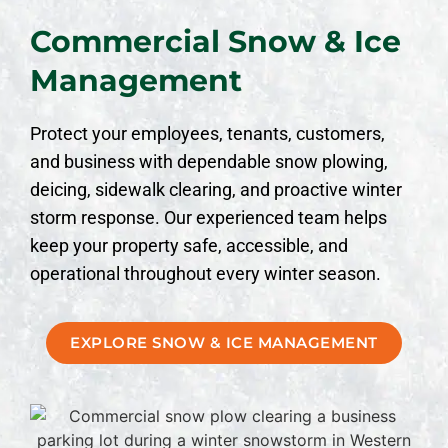
Commercial Snow & Ice
Management
Protect your employees, tenants, customers,
and business with dependable snow plowing,
deicing, sidewalk clearing, and proactive winter
storm response. Our experienced team helps
keep your property safe, accessible, and
operational throughout every winter season.
EXPLORE SNOW & ICE MANAGEMENT