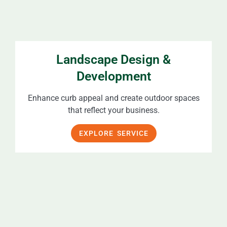
Landscape Design &
Development
Enhance curb appeal and create outdoor spaces
that reflect your business.
EXPLORE SERVICE